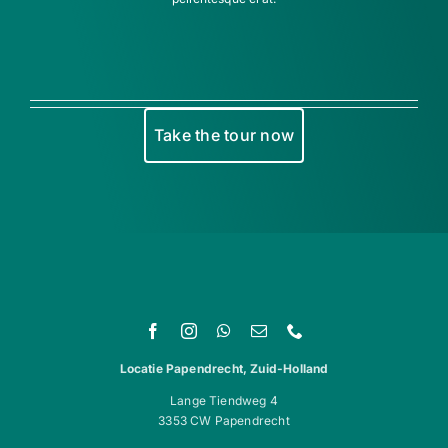
Take the tour now
Locatie Papendrecht, Zuid-Holland
Lange Tiendweg 4
3353 CW Papendrecht