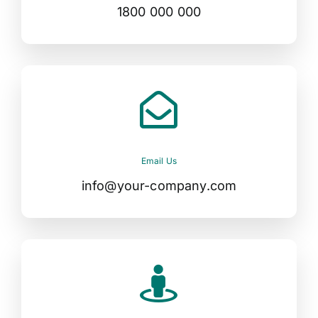
1800 000 000
Email Us
info@your-company.com