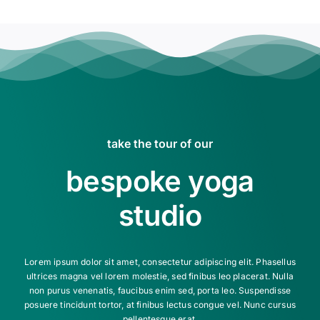
take the tour of our
bespoke yoga
studio
Lorem ipsum dolor sit amet, consectetur adipiscing elit. Phasellus
ultrices magna vel lorem molestie, sed finibus leo placerat. Nulla
non purus venenatis, faucibus enim sed, porta leo. Suspendisse
posuere tincidunt tortor, at finibus lectus congue vel. Nunc cursus
pellentesque erat.