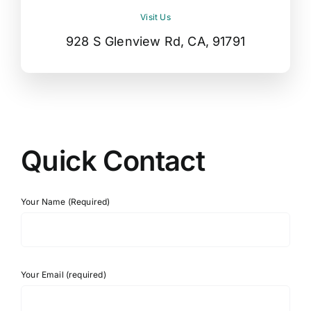
Visit Us
928 S Glenview Rd, CA, 91791
Quick Contact
Your Name (Required)
Your Email (required)