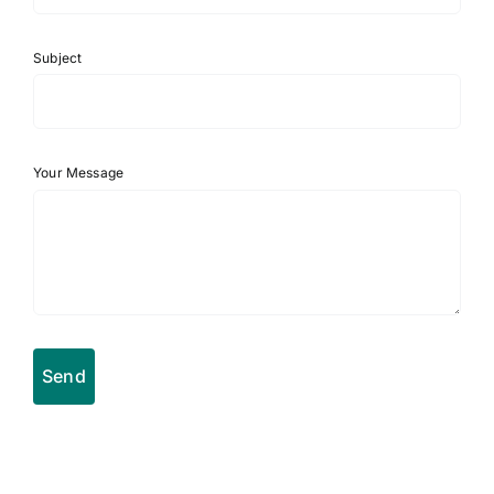
Subject
Your Message
Send