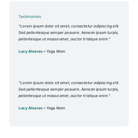
Testimonials
“Lorem ipsum dolor sit amet, consectetur adipiscing elit.
Sed pellentesque semper posuere. Aenean ipsum turpis,
pellentesque ut massa amet, auctor tristique enim.”
Lucy Alvares
–
Yoga Mom
“Lorem ipsum dolor sit amet, consectetur adipiscing elit.
Sed pellentesque semper posuere. Aenean ipsum turpis,
pellentesque ut massa amet, auctor tristique enim.”
Lucy Alvares
–
Yoga Mom