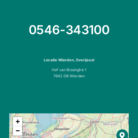
0546-343100
Locatie Wierden, Overijssel
Hof van Bissinghe 1
7642 DB Wierden
+
−